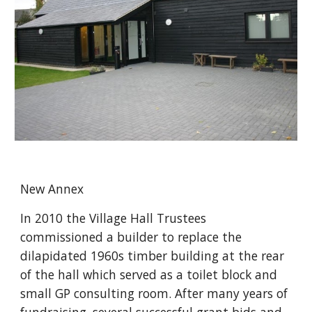
New Annex
In 2010 the Village Hall Trustees 
commissioned a builder to replace the 
dilapidated 1960s timber building at the rear 
of the hall which served as a toilet block and 
small GP consulting room. After many years of 
fundraising, several successful grant bids and 