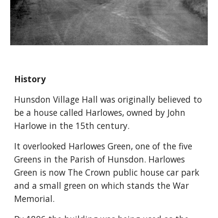
History
Hunsdon Village Hall was originally believed to 
be a house called Harlowes, owned by John 
Harlowe in the 15th century.
It overlooked Harlowes Green, one of the five 
Greens in the Parish of Hunsdon. Harlowes 
Green is now The Crown public house car park 
and a small green on which stands the War 
Memorial.