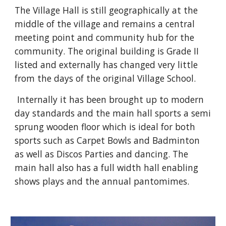
The Village Hall is still geographically at the 
middle of the village and remains a central 
meeting point and community hub for the 
community. The original building is Grade II 
listed and externally has changed very little 
from the days of the original Village School.
 Internally it has been brought up to modern 
day standards and the main hall sports a semi 
sprung wooden floor which is ideal for both 
sports such as Carpet Bowls and Badminton 
as well as Discos Parties and dancing. The 
main hall also has a full width hall enabling 
shows plays and the annual pantomimes.