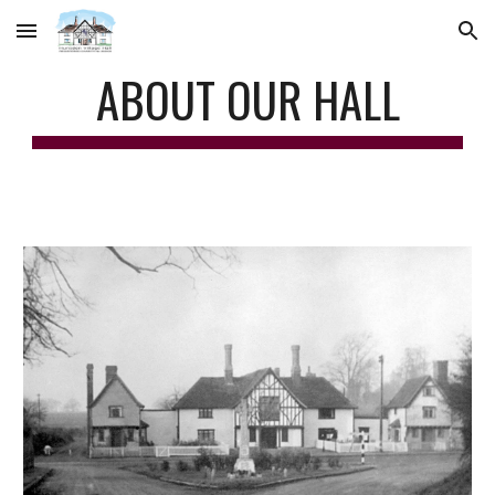
Skip to main content
Skip to navigation
ABOUT OUR HALL