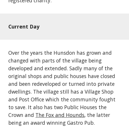
registered charity. 
Current Day
Over the years the Hunsdon has grown and 
changed with parts of the village being 
developed and extended. Sadly many of the 
original shops and public houses have closed 
and been redeveloped or turned into private 
dwellings. The village still has a Village Shop 
and Post Office which the community fought 
to save. It also has two Public Houses the 
Crown and
The Fox and Hounds
, the latter 
being an award winning Gastro Pub.  