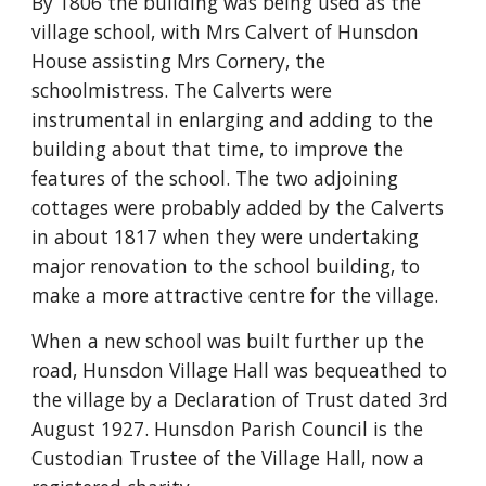
By 1806 the building was being used as the 
village school, with Mrs Calvert of Hunsdon 
House assisting Mrs Cornery, the 
schoolmistress. The Calverts were 
instrumental in enlarging and adding to the 
building about that time, to improve the 
features of the school. The two adjoining 
cottages were probably added by the Calverts 
in about 1817 when they were undertaking 
major renovation to the school building, to 
make a more attractive centre for the village.
When a new school was built further up the 
road, Hunsdon Village Hall was bequeathed to 
the village by a Declaration of Trust dated 3rd 
August 1927. Hunsdon Parish Council is the 
Custodian Trustee of the Village Hall, now a 