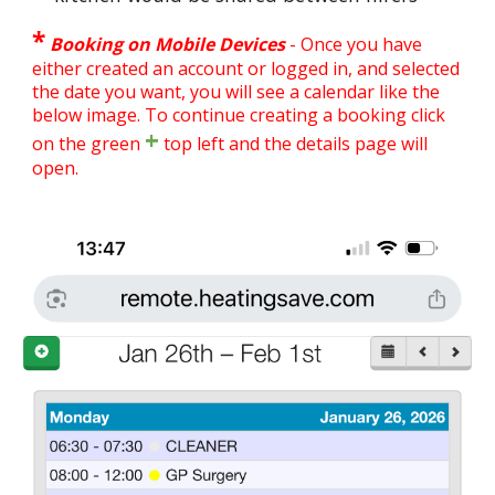
*
Booking on Mobile Devices
-
Once you have
either created an account or logged in, and selected
the date you want, you will see a calendar like the
below image. To continue creating a booking click
+
on the green
top left and the details page will
open.