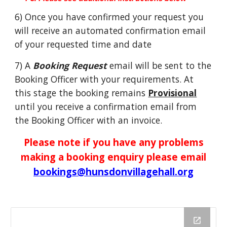
6) Once you have confirmed your request you
will receive an automated confirmation email
of your requested time and date
7) A
Booking Request
email will be sent to the
Booking Officer with your requirements. At
this stage the booking remains
Provisional
until you receive a confirmation email from
the Booking Officer with an invoice.
Please note if you have any problems
making a booking enquiry please email
bookings@hunsdonvillagehall.org