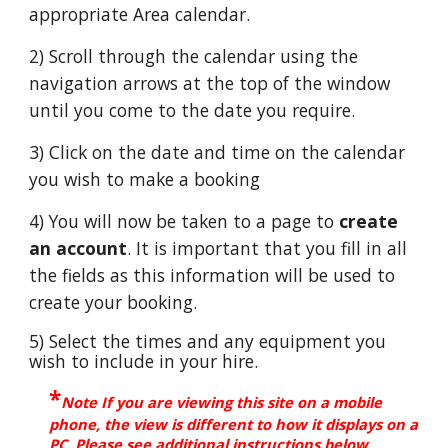
appropriate Area calendar.
2) Scroll through the calendar using the
navigation arrows at the top of the window
until you come to the date you require.
3) Click on the date and time on the calendar
you wish to make a booking
4) You will now be taken to a page to
create
an account
. It is important that you fill in all
the fields as this information will be used to
create your booking.
5) Select the times and any equipment you
wish to include in your hire.
*
Note If you are viewing th
is site on a mobile
phone, the view is different to how it displays on a
PC. Please see additional instructions below