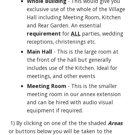
Whole Building
- This would give you
exclusive use of the whole of the Village
Hall including Meeting Room, Kitchen
and Rear Garden.
An essential
requirement
for
ALL
parties, wedding
receptions, christenings
etc.
Main Hall
- This is the large room at
the front of the hall but generally
includes use of the Kitchen. Ideal for
m
eetings, and other events
Meeting Room
- This is the smaller
meeting room in our annex extension
and can be hired with audio visual
equipment if required.
1) By clicking on one of the the shaded
Areas
or buttons below
you will be taken to the