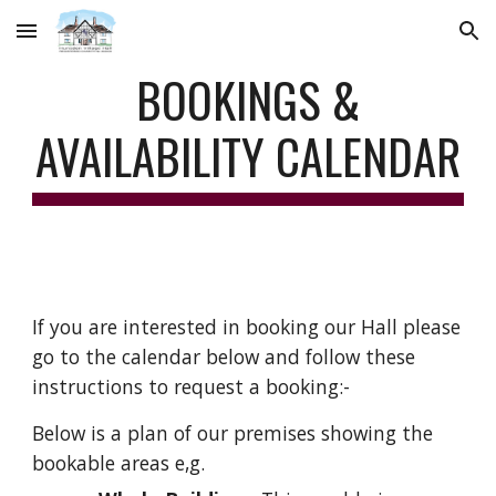
Skip to main content
Skip to navigation
BOOKINGS &
AVAILABILITY CALENDAR
If you are interested in booking our Hall please
go to the calendar below and follow these
instructions to request a booking:-
Below is a plan of our premises showing the
bookable areas
e,g.