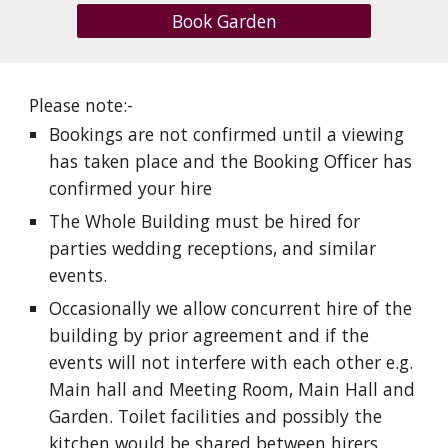
Book Garden
Please note:-
Bookings are not confirmed until a viewing
has taken place and the Booking Officer has
confirmed your hire
The Whole Building must be hired for
parties wedding receptions, and similar
events.
Occasionally we allow concurrent hire of the
building by prior agreement and if the
events will not interfere with each other e.g.
Main hall and Meeting Room, Main Hall and
Garden. Toilet facilities and possibly the
kitchen would be shared between hirers