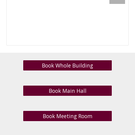
Book Whole Building
Book Main Hall
Book Meeting Room