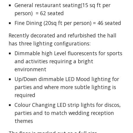
General restaurant seating(15 sq ft per
person) = 62 seated
Fine Dining (20sq ft per person) = 46 seated
Recently decorated and refurbished the hall
has three lighting configurations:
Dimmable high Level fluorescents for sports
and activities requiring a bright
environment
Up/Down dimmable LED Mood lighting for
parties and where more subtle lighting is
required
Colour Changing LED strip lights for discos,
parties and to match wedding reception
themes