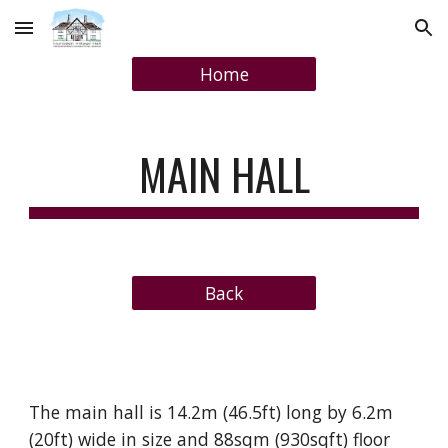
Skip to main content
Skip to navigation
Home
MAIN HALL
Back
The main hall is 14.2m (46.5ft) long by 6.2m
(20ft) wide in size and 88sqm (930sqft) floor