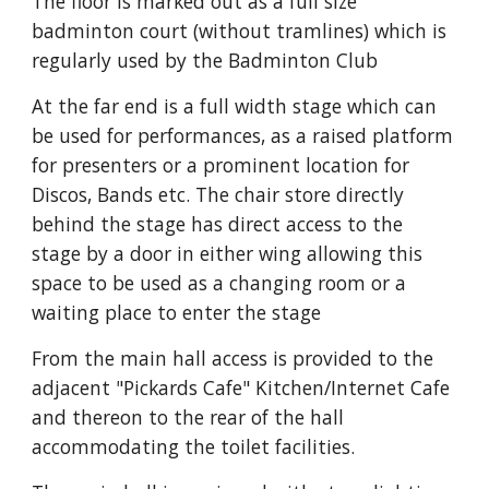
The floor is marked out as a full size
badminton court (without tramlines) which is
regularly used by the Badminton Club
At the f
ar
end is a full width stage which can
be used for performances, as a raised platform
for presenters or a prominent location for
Discos, Bands etc. The chair store directly
behind the stage has direct access to the
stage by a door in either wing allowing this
space to be used as a changing room or a
waiting place to enter the stage
From the main hall access is provided to the
adjacent "Pickards Cafe" Kitchen/Internet Cafe
and thereon to the rear of the hall
accommodating the toilet facilities.