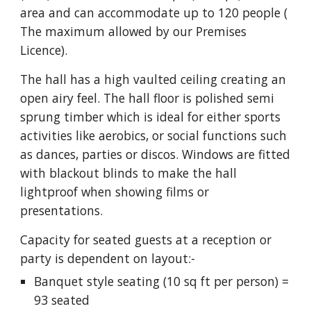
area and can accommodate up to 120 people (
T
he maximum allowed by our Premises
Licence).
The hall has a high vaulted ceiling creating an
open airy feel. The hall floor is polished semi
sprung timber which is ideal for either sports
activities like aerobics, or social functions such
as dances, parties or discos.
Windows are fitted
with blackout blinds to make the hall
lightproof when showing films or
presentations.
Capacity for seated guests at a reception or
party is dependent on layout:-
Banquet style seating (10 sq ft per person) =
93 seated