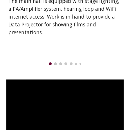
The main hall is equipped with stage lighting,
a PA/Amplifier system, hearing loop and WiFi
internet access. Work is in hand to provide a
Data Projector for showing films and
presentations.