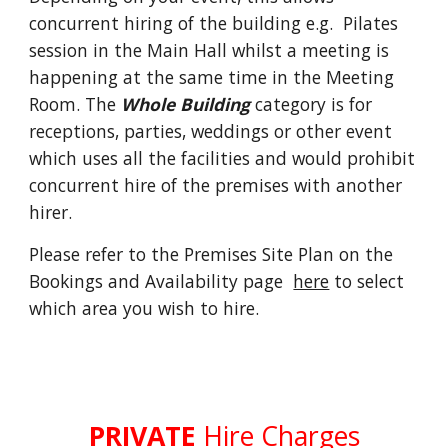
concurrent hiring of the building e.g. Pilates
session in the Main Hall whilst a meeting is
happening at the same time in the Meeting
Room. The
Whole Building
category is for
receptions, parties, weddings or other event
which uses all the facilities and would prohibit
concurrent hire of the premises with another
hirer.
Please refer to the Premises Site Plan on the
Bookings and Availability page
here
to select
which area you wish to hire.
PRIVATE
Hire Charges