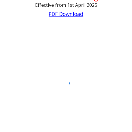
Effective from 1st April 2025
PDF Download