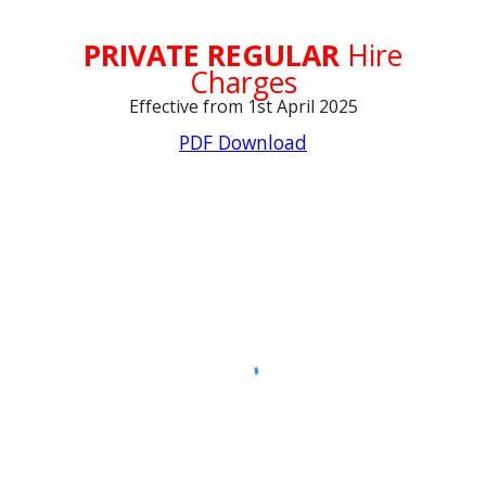
PRIVATE REGULAR
Hire
Charges
Effective from 1st April 2025
PDF Download