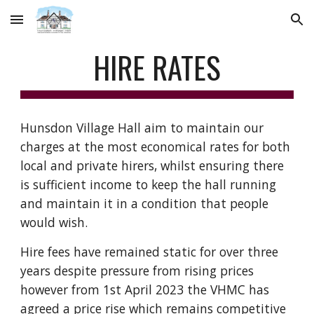
Skip to main content
Skip to navigation
HIRE RATES
Hunsdon Village Hall aim to maintain our
charges at the most economical rates for both
local and private hirers, whilst ensuring there
is sufficient income to keep the hall running
and maintain it in a condition that people
would wish.
Hire fees have remained static for over three
years despite pressure from rising prices
however from 1st April 2023 the VHMC has
agreed a price rise which remains competitive