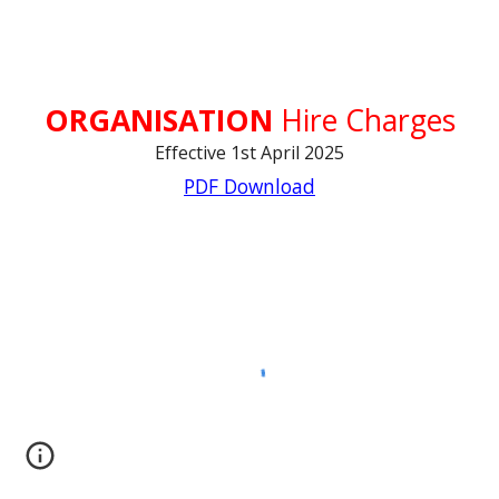
ORGANISATION
Hire Charges
Effective 1st April 2025
PDF Download