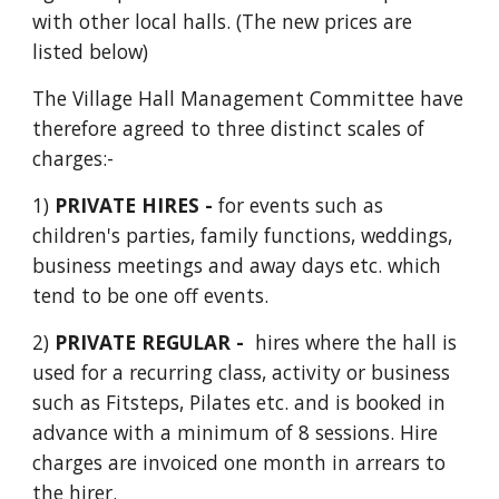
with other local halls. (The new prices are
listed below)
The Village Hall Management Committee have
therefore agreed to three distinct scales of
charges:-
1)
PRIVATE HIRES -
for events such as
children's parties, family functions, weddings,
business meetings and away days etc. which
tend to be one off events.
2)
P
RIVATE REGULAR -
hires where the hall is
used for a
recurring class,
activity or business
such as Fitsteps, Pilates etc. and is booked in
advance with a minimum of
8
sessions. Hire
charges are invoiced one month in arrears to
the hirer.