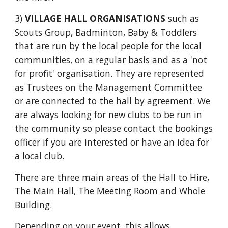
3)
V
ILLAGE HALL ORGANISATIONS
such as
Scouts Group
, Badminton, Baby & Toddlers
that are run by the local people for the local
communities, on a regular basis and as a 'not
for profit' organisation. They are represented
as Trustees on the Management Committee
or are connected to the hall by agreement. We
are always looking for new clubs to be run in
the community so please contact the bookings
officer if you are interested or have an idea for
a local club.
There are three main areas of the Hall to Hire,
The Main Hall, The Meeting Room and Whole
Building.
Depending on your event, this allows