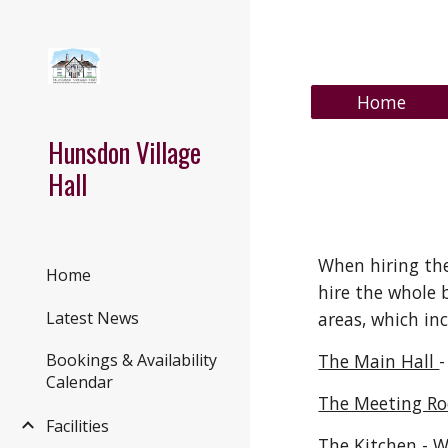
Sk
Home
Hunsdon Village
Hall
When hiring the
Home
hire the whole 
areas
, which
inc
Latest News
The Main Hall
-
Bookings & Availability
Calendar
The Meeting R
Facilities
The Kitchen
- W