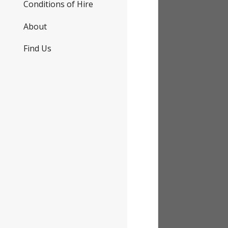
Conditions of Hire
About
Find Us