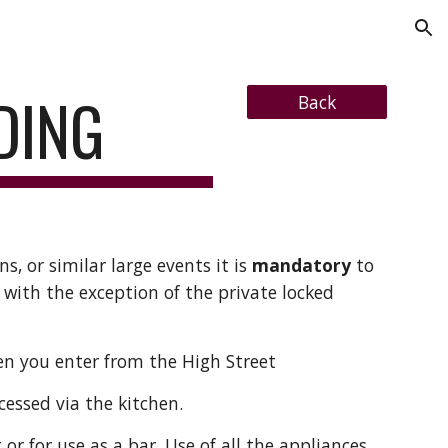
ion
DING
Back
ns, or similar large events it is
mandatory
to
 with the exception of the private locked
hen you enter from the High Street
cessed via the kitchen.
t or for use as a bar. Use of all the appliances