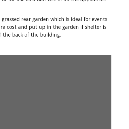
grassed rear garden which is ideal for events
ra cost and put up in the garden if shelter is
f the back of the building.