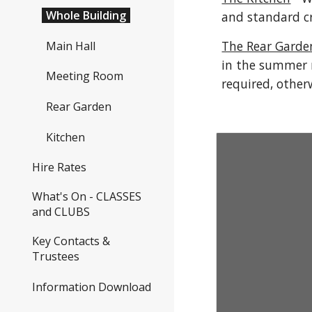
Whole Building
and standard cr
The Rear Garde
Main Hall
in the summer 
Meeting Room
required, other
Rear Garden
Kitchen
Hire Rates
What's On - CLASSES
and CLUBS
Key Contacts &
Trustees
Information Download