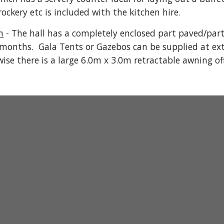
ockery etc is included with the kitchen hire.
n
- The hall has a completely enclosed part paved/part 
months. Gala Tents or Gazebo
s
can be supplied at ext
wise there is a large 6.0m x 3.0m retractable awning of