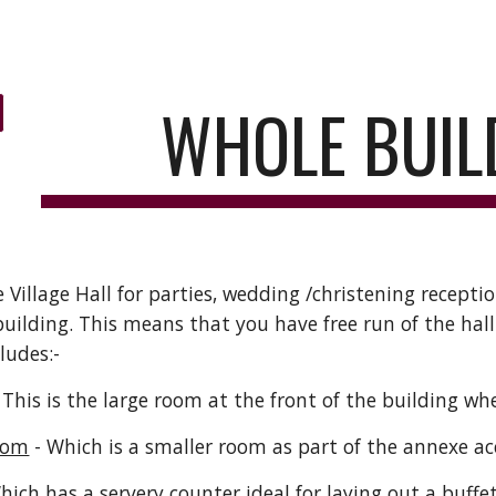
ip to main content
Skip to navigat
WHOLE BUIL
 Village Hall for parties, wedding
/
christening receptio
building
.
This means that you have free run of the hall
ludes:-
 This is the large room at the front of the building w
oom
- Which is a smaller room as part of the annexe ac
hich has a servery counter ideal for laying out a b
u
ffe