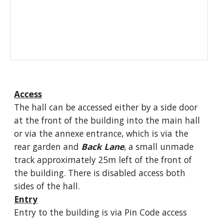
Access
The hall can be accessed either by a side door
at the front of the building into the main hall
or via the annexe entrance, which is via the
rear garden and
Back
Lane
, a small unmade
track approximately 25m left of the front of
the building. There is disabled access both
sides of the hall.
Entry
Entry to the building is via Pin Code access