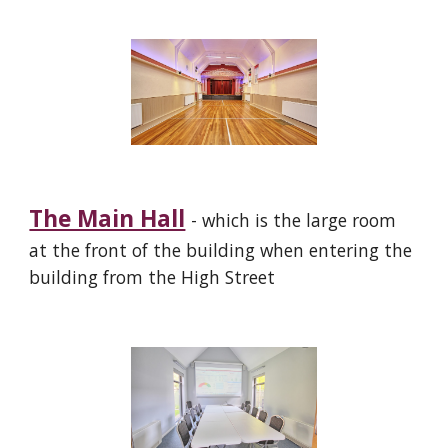
The Main Hall
- which is the large room
at the front of the building when entering the
building from the High Street