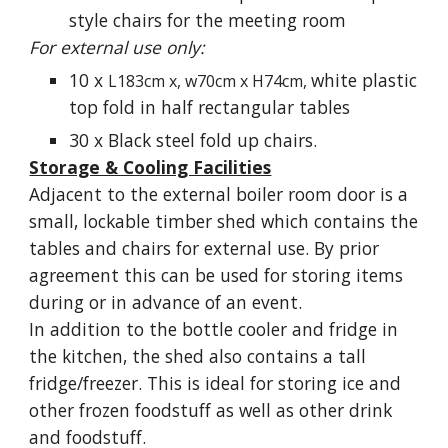
style chairs for the meeting room
For external use only:
10 x
white plastic
L183cm x, w70cm x H74cm,
top fold in half rectangular tables
30 x Black steel fold up chairs.
Storage & Cooling Facilities
Adjacent to the external boiler room door is a
small,
lockable
timber shed which contains the
tables and chairs for external use. By prior
agreement this can be used for storing items
during or in advance of an event.
In addition to the bottle cooler and fridge in
the kitchen, the shed also contains a tall
fridge/freezer. This is ideal for storing ice and
other frozen foodstuff as well as other drink
and foodstuff.