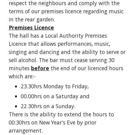
respect the neighbours and comply with the
terms of our premises licence regarding music
in the rear garden.
Premises Licence
The hall has a Local Authority Premises
Licence that allows performances, music,
singing and dancing and the ability to serve or
sell alcohol. The bar must cease serving 30
minutes
before
the end of our licenced hours
which are:-
23.30hrs Monday to Friday,
00.00hrs on a Saturday and
22.30hrs on a Sunday.
There is the ability to extend the hours to
00:30hrs on New Year's Eve by prior
arrangement.