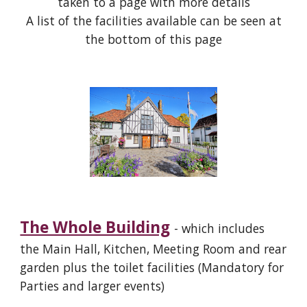
taken to a page with more details
A list of the facilities available can be seen at
the bottom of this page
The Whole Building
- which includes
the Main Hall, Kitchen, Meeting Room and rear
garden plus the toilet facilities (Mandatory for
Parties and larger events)