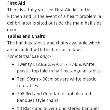
First Aid
There is a fully stocked First Aid kit in the
kitchen and in the event of a heart problem, a
defibrillator is sited outside the main hall side
door.
Tables and Chairs
The hall has tables and chair
s
available
which
are
included with the hire, as follows:-
For internal use only:-
T
wenty
white
L183cm x, w70cm x
H74cm,
plastic top fold in half rectangular tables
Ten 90cm x 90cm
square white
plastic
top tables
106 Red and Gold fabric upholstered
Banquet style chairs
13 Black and Silver upholstered banquet