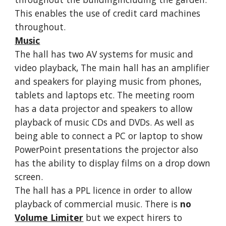
This enables the use of credit card machines
throughout.
Music
The hall has two AV systems for music and
video playback, The main hall has an amplifier
and speakers for playing music from phones,
tablets and laptops etc. The meeting room
has a data projector and speakers to allow
playback of music CDs and DVDs. As well as
being able to connect a PC or laptop to show
PowerPoint presentations the projector also
has the ability to display films on a drop down
screen.
The hall has a PPL licence in order to allow
playback of commercial music. There is
no
Volume Limiter
but we expect hirers to