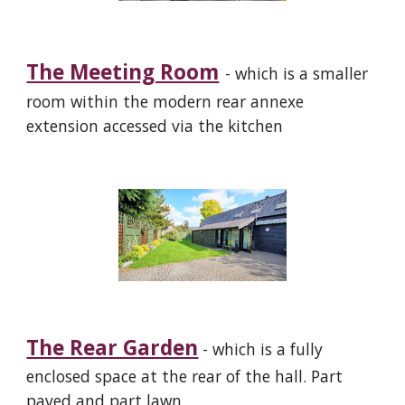
The Meeting Room
- which is a smaller
room
within the modern rear annexe
extension accessed
via
the kitchen
The Rear Garden
- which is a fully
enclosed space at the rear of the hall. Part
paved and part lawn