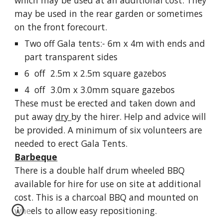
which may be used at an additional cost. They
may be used in the rear garden or sometimes
on the front forecourt.
Two off Gala tents:- 6m x 4m with ends and
part transparent sides
6 off 2.5m x 2.5m square gazebos
4 off 3.0m x 3.0mm square gazebos
These must be erected and taken down and
put away
dry
by the hirer. Help and advice will
be provided. A minimum of six volunteers are
needed to erect Gala Tents.
Barbeque
There is a double half drum wheeled BBQ
available for hire for use on site at additional
cost. This is a charcoal BBQ and mounted on
wheels to allow easy repositioning.