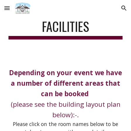
Skip to main content
Skip to navigation
FACILITIES
Depending on your event we have
a number of different areas that
can be booked
(please see the building layout plan
below):-.
Please click on the room names
below
to be