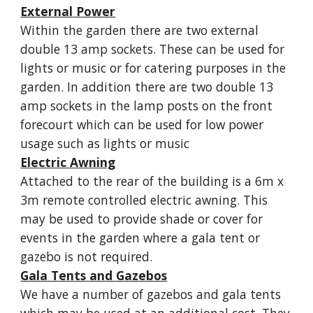
External Power
Within the garden there are two external
double 13 amp sockets. These can be used for
lights or music or for catering purposes in the
garden. In addition there are two double 13
amp sockets in the lamp posts on the front
forecourt which can be used for low power
usage such as lights or music
Electric Awning
Attached to the rear of the building is a 6m x
3m remote controlled electric awning. This
may be used to provide shade or cover for
events in the garden where a gala tent or
gazebo is not required.
Gala Tents and Gazebos
We have a number of gazebos and gala tents