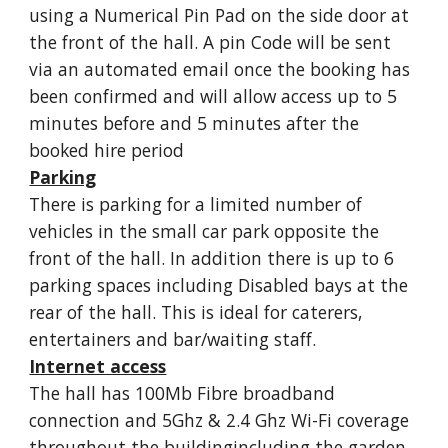
using a Numerical Pin Pad on the side door at
the front of the hall. A pin Code will be sent
via an automated email once the booking has
been confirmed and will allow access up to 5
minutes before and 5 minutes after the
booked hire period
Parking
There is parking for a limited number of
vehicles in the small car park opposite the
front of the hall. In addition there is up to 6
parking spaces including Disabled bays at the
rear of the hall. This is ideal for caterers,
entertainers and bar/waiting staff.
Internet access
The hall has 100Mb Fibre broadband
connection and 5Ghz & 2.4 Ghz Wi-Fi coverage
throughout the buildingincluding the garden.