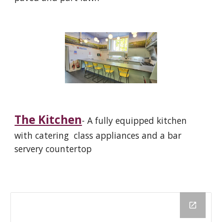
The Kitchen
- A fully equipped kitchen
with
catering class appliances and a bar
servery countertop