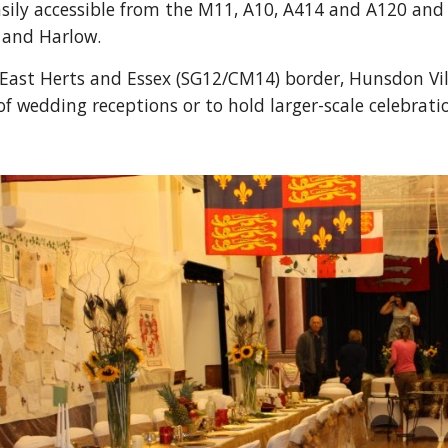
easily accessible from the M11, A10, A414 and A120 and i
 and Harlow.
East Herts and Essex (SG12/CM14) border, Hunsdon Villag
f wedding receptions or to hold larger-scale celebrati