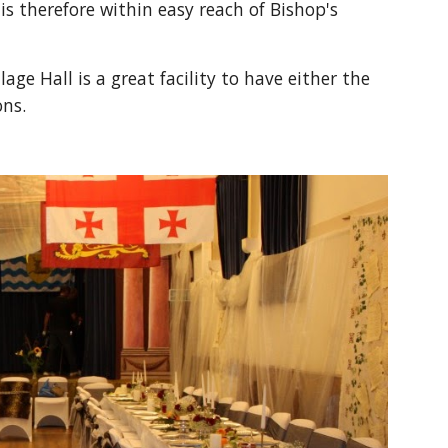
s therefore within easy reach of Bishop's 
e Hall is a great facility to have either the 
ons.