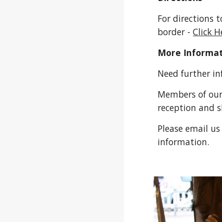
For directions 
border -
Click H
More Informa
Need further i
Members of our
reception and 
Please email us
information.