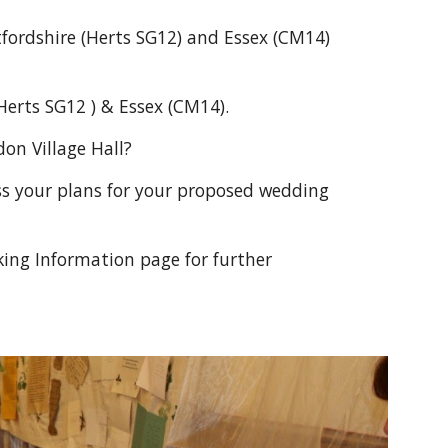
tfordshire (Herts SG12) and Essex (CM14) 
Herts SG12 ) & Essex (CM14).
on Village Hall?
 your plans for your proposed wedding 
king Information page for further 