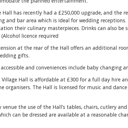
mmodate the planned entertainment.
 Hall has recently had a £250,000 upgrade, and the re
ng and bar area which is ideal for wedding receptions. 
ntation their culinary masterpieces. Drinks can also be 
. (Alcohol licence required
nsion at the rear of the Hall offers an additional roo
edding gifts.
y accessible and conveniences include baby changing area
illage Hall is affordable at £300 for a full day hire an
 organisers. The Hall is licensed for music and dance a
enue the use of the Hall’s tables, chairs, cutlery and 
hich can be dressed are available at a reasonable cha