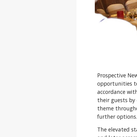
Prospective New
opportunities to
accordance with
their guests by
theme throughou
further options
The elevated st