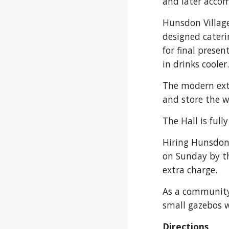
and later acco
Hunsdon Village
designed cateri
for final prese
in drinks cooler
The modern exte
and store the w
The Hall is full
Hiring Hunsdon V
on Sunday by the
extra charge.
As a community v
small gazebos w
Directions