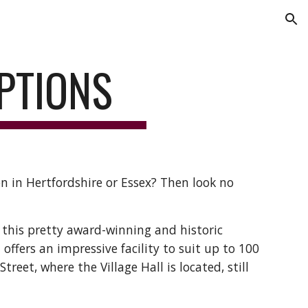
ion
PTIONS
n in Hertfordshire or Essex? Then look no 
 this pretty award-winning and historic 
d offers an impressive facility to suit up to 100 
reet, where the Village Hall is located, still 