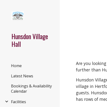
Sk
Hunsdon Village
Hall
Are you looking
Home
further than Hu
Latest News
Hunsdon Village
village in Hertf
Bookings & Availability
Calendar
guests. Hunsdon 
has rows of me
Facilities