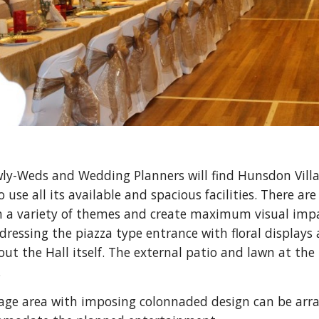
ly-Weds and Wedding Planners will find Hunsdon Village
 use all its available and spacious facilities. There are 
 a variety of themes and create maximum visual impac
 dressing the piazza type entrance with floral display
t the Hall itself. The external patio and lawn at the r
.
age area with imposing colonnaded design can be arrang