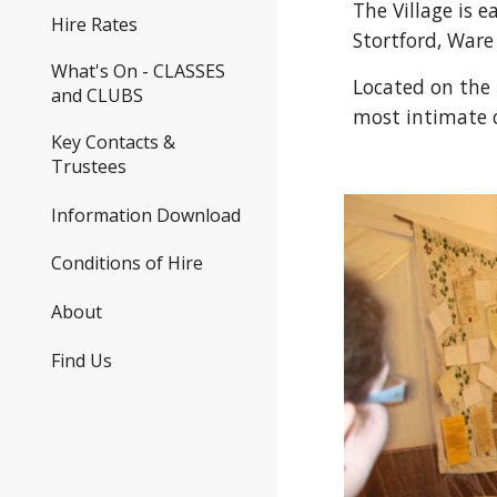
The Village is 
Hire Rates
Stortford, Ware
What's On - CLASSES
Located on the 
and CLUBS
most intimate o
Key Contacts &
Trustees
Information Download
Conditions of Hire
About
Find Us