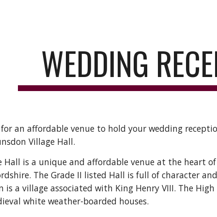
ip to main content
Skip to navigat
WEDDING RECE
 for an affordable venue to hold your wedding receptio
nsdon Village Hall.
 Hall is a unique and affordable venue at the heart of
ordshire. The Grade II listed Hall is full of character an
is a village associated with King Henry VIII. The High St
dieval white weather-boarded houses.