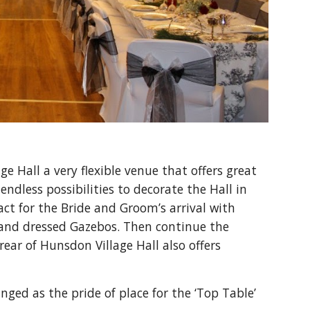
 Hall a very flexible venue that offers great 
endless possibilities to decorate the Hall in 
t for the Bride and Groom’s arrival with 
s and dressed Gazebos. Then continue the 
ear of Hunsdon Village Hall also offers 
ed as the pride of place for the ‘Top Table’ 