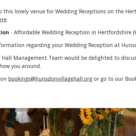
to this lovely venue for Wedding Receptions on the Her
ere
tion
 - Affordable Wedding Reception in Hertfordshire (
nformation regarding your Wedding Reception at Hunsd
 Hall Management Team would be delighted to discuss
show you around.
 on 
bookings@hunsdonvillagehall.org
or go to our Boo