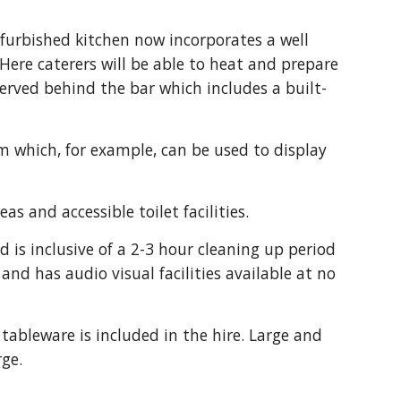
furbished kitchen now incorporates a well 
Here caterers will be able to heat and prepare 
served behind the bar which includes a built-
m which, for example, can be used to display 
s and accessible toilet facilities.
d is inclusive of a 2-3 hour cleaning up period 
nd has audio visual facilities available at no 
tableware is included in the hire. Large and 
rge.